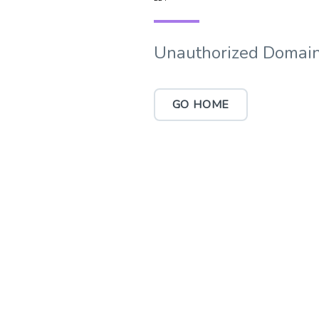
Unauthorized Domain
GO HOME