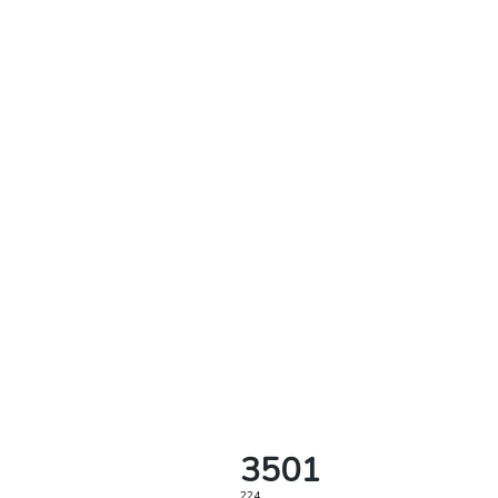
3501
224