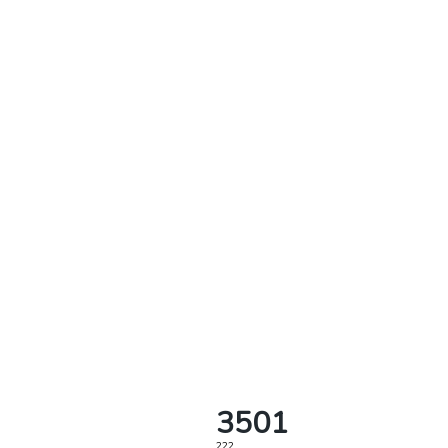
3501
222