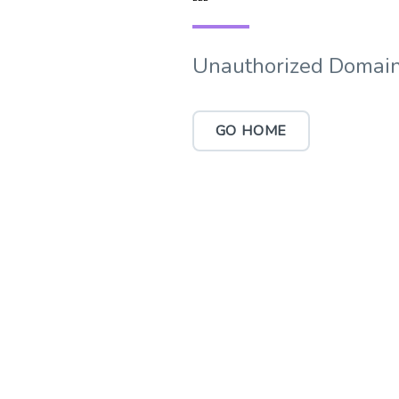
Unauthorized Domain
GO HOME