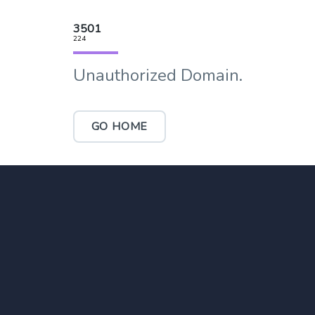
3501
224
Unauthorized Domain.
GO HOME