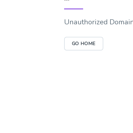
Unauthorized Domain
GO HOME