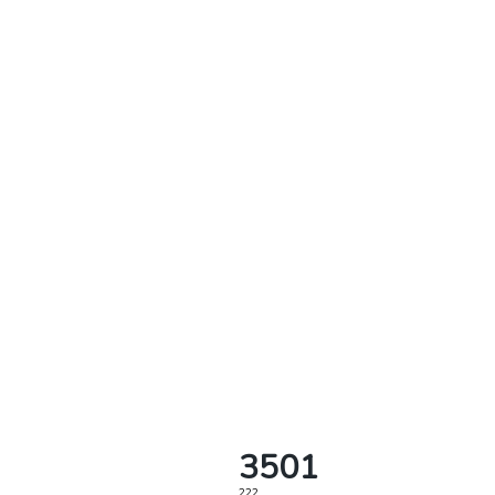
3501
222