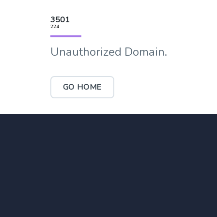
3501
224
Unauthorized Domain.
GO HOME