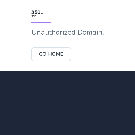
3501
222
Unauthorized Domain.
GO HOME