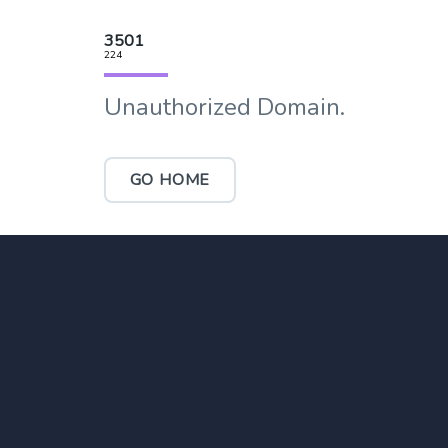
3501
224
Unauthorized Domain.
GO HOME