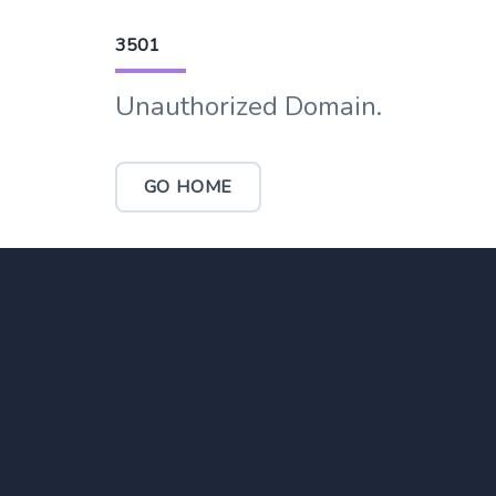
3501
Unauthorized Domain.
GO HOME