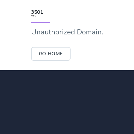
3501
224
Unauthorized Domain.
GO HOME